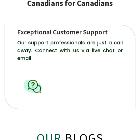
Canadians for Canadians
Exceptional Customer Support
Our support professionals are just a call
away. Connect with us via live chat or
email
OUR
BLOGS