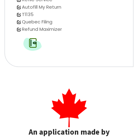
Autofill My Return
T1135
Quebec Filing
Refund Maximizer
An application made by