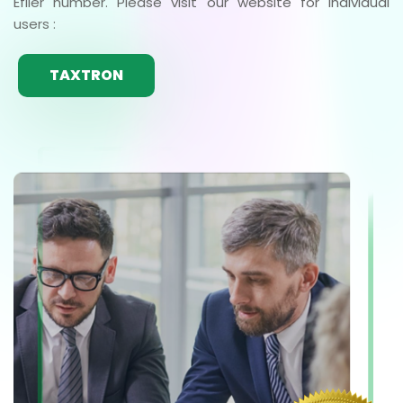
Efiler number. Please visit our website for individual
users :
TAXTRON