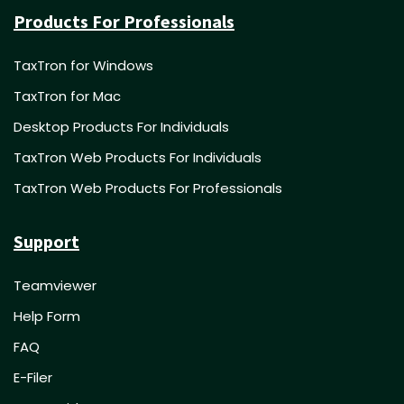
Products For Professionals
TaxTron for Windows
TaxTron for Mac
Desktop Products For Individuals
TaxTron Web Products For Individuals
TaxTron Web Products For Professionals
Support
Teamviewer
Help Form
FAQ
E-Filer