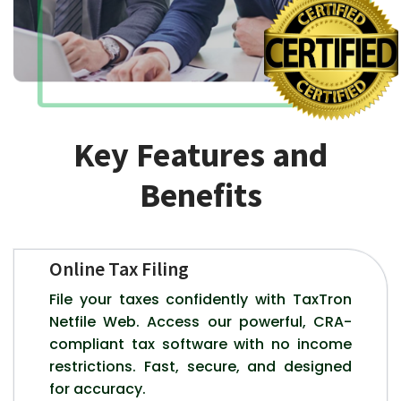
Key Features and
Benefits
Online Tax Filing
File your taxes confidently with TaxTron
Netfile Web. Access our powerful, CRA-
compliant tax software with no income
restrictions. Fast, secure, and designed
for accuracy.