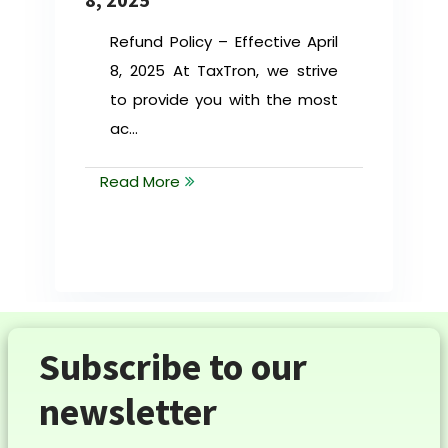
Refund Policy – Effective April
8, 2025 At TaxTron, we strive
to provide you with the most
ac...
Read More
Subscribe to our
newsletter