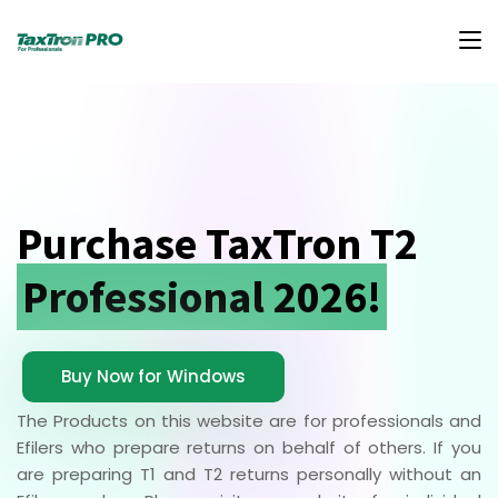
Purchase TaxTron T2
Professional 2026!
Buy Now for Windows
The Products on this website are for professionals and
Efilers who prepare returns on behalf of others. If you
are preparing T1 and T2 returns personally without an