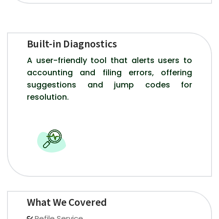
Built-in Diagnostics
A user-friendly tool that alerts users to
accounting and filing errors, offering
suggestions and jump codes for
resolution.
What We Covered
Refile Service