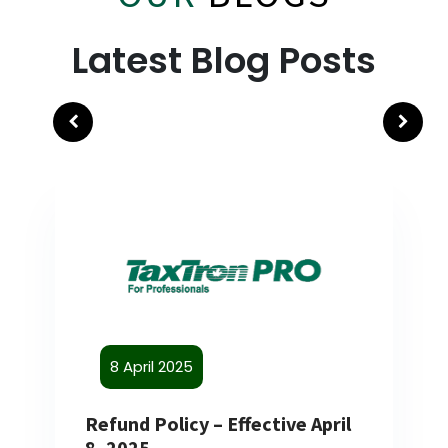
Latest Blog Posts
8 April 2025
Refund Policy – Effective April
8, 2025