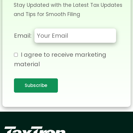
Stay Updated with the Latest Tax Updates
and Tips for Smooth Filing
Email:
I agree to receive marketing
material
Subscribe