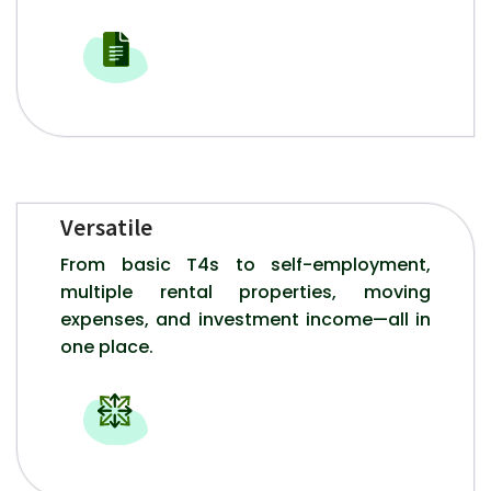
Versatile
From basic T4s to self-employment,
multiple rental properties, moving
expenses, and investment income—all in
one place.