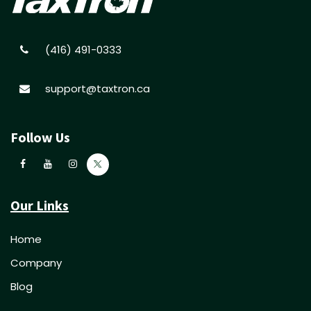
(416) 491-0333
support@taxtron.ca
Follow Us
Our Links
Home
Company
Blog