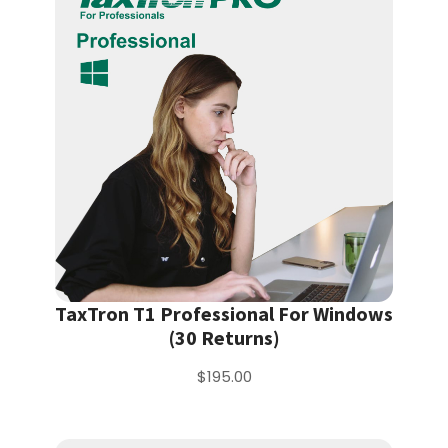
TaxTron T1 Professional For Windows
(30 Returns)
$195.00