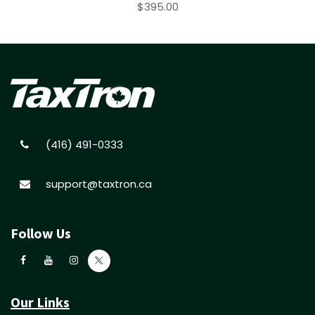
$395.00
(416) 491-0333
support@taxtron.ca
Follow Us
Our Links