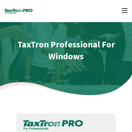
TaxTron Professional For
Windows