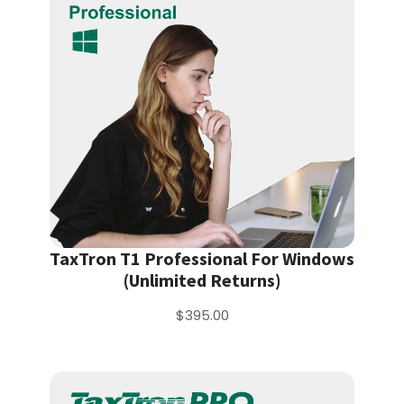
TaxTron T1 Professional For Windows
(Unlimited Returns)
$395.00