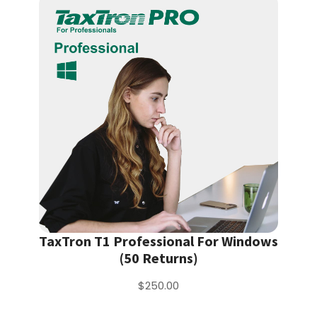
TaxTron T1 Professional For Windows
(50 Returns)
$250.00