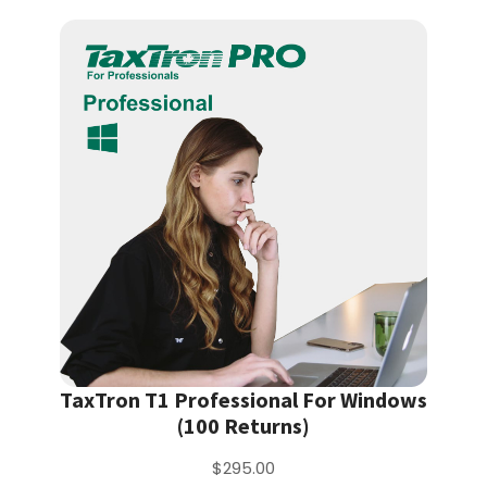
TaxTron T1 Professional For Windows
(100 Returns)
$295.00