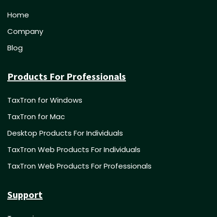
Home
Company
Blog
Products For Professionals
TaxTron for Windows
TaxTron for Mac
Desktop Products For Individuals
TaxTron Web Products For Individuals
TaxTron Web Products For Professionals
Support