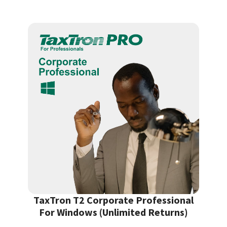
TaxTron T2 Corporate Professional
For Windows (Unlimited Returns)